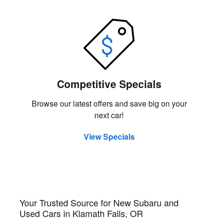
Competitive Specials
Browse our latest offers and save big on your
next car!
View Specials
Your Trusted Source for New Subaru and
Used Cars in Klamath Falls, OR