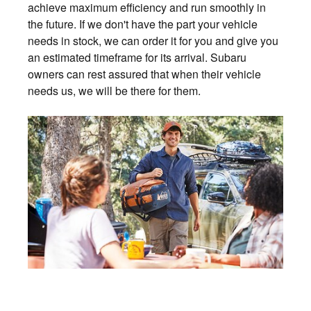
achieve maximum efficiency and run smoothly in
the future. If we don't have the part your vehicle
needs in stock, we can order it for you and give you
an estimated timeframe for its arrival. Subaru
owners can rest assured that when their vehicle
needs us, we will be there for them.