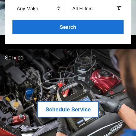
Any Make
All Filters
Search
Service
Schedule Service