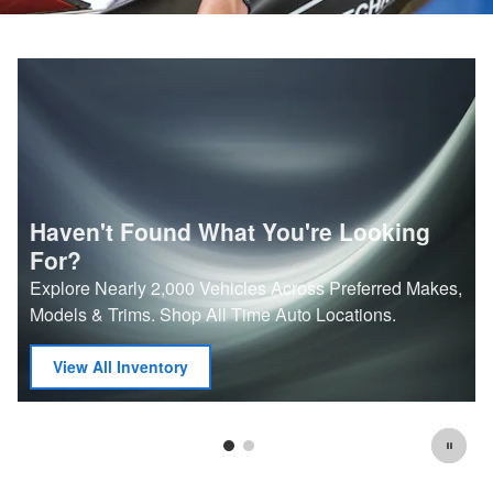
Haven't Found What You're Looking
For?
Explore Nearly 2,000 Vehicles Across Preferred Makes,
Models & Trims. Shop All Time Auto Locations.
View All Inventory
open in new tab