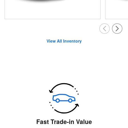
View All Inventory
Fast Trade-in Value