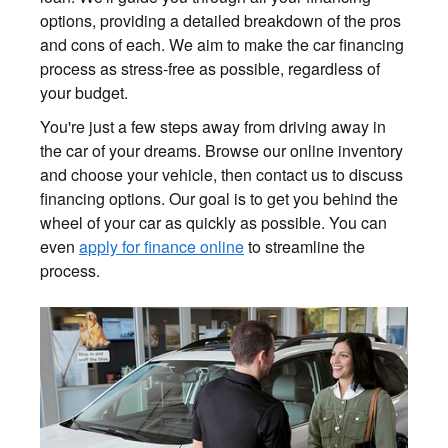
options, providing a detailed breakdown of the pros
and cons of each. We aim to make the car financing
process as stress-free as possible, regardless of
your budget.
You're just a few steps away from driving away in
the car of your dreams. Browse our online inventory
and choose your vehicle, then contact us to discuss
financing options. Our goal is to get you behind the
wheel of your car as quickly as possible. You can
even
apply for finance online
to streamline the
process.