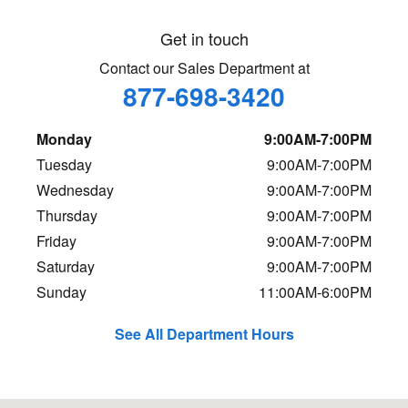
Get in touch
Contact our Sales Department at
877-698-3420
Monday
9:00AM-7:00PM
Tuesday
9:00AM-7:00PM
Wednesday
9:00AM-7:00PM
Thursday
9:00AM-7:00PM
Friday
9:00AM-7:00PM
Saturday
9:00AM-7:00PM
Sunday
11:00AM-6:00PM
See All Department Hours