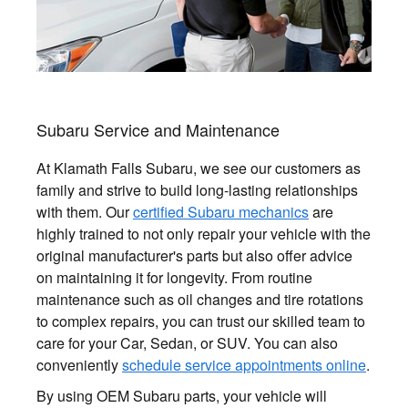
Subaru Service and Maintenance
At Klamath Falls Subaru, we see our customers as
family and strive to build long-lasting relationships
with them. Our
certified Subaru mechanics
are
highly trained to not only repair your vehicle with the
original manufacturer's parts but also offer advice
on maintaining it for longevity. From routine
maintenance such as oil changes and tire rotations
to complex repairs, you can trust our skilled team to
care for your Car, Sedan, or SUV. You can also
conveniently
schedule service appointments online
.
By using OEM Subaru parts, your vehicle will