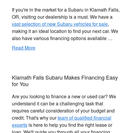
If you're in the market for a Subaru in Klamath Falls,
OR, visiting our dealership is a must. We have a
vast selection of new Subaru vehicles for sale
,
making it an ideal location to find your next car. We
also have various financing options available …
Read More
Klamath Falls Subaru Makes Financing Easy
for You
Are you looking to finance a new or used car? We
understand it can be a challenging task that
requires careful consideration of your budget and
credit. That's why our
team of qualified financial
experts
is here to help you find the right lease or
loan. We'll guide you through all your financing