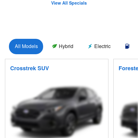
View All Specials
All Models
Hybrid
Electric
Ga
Crosstrek SUV
Forest