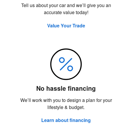
Tell us about your car and we’ll give you an
accurate value today!
Value Your Trade
No hassle financing
We’ll work with you to design a plan for your
lifestyle & budget.
Learn about financing