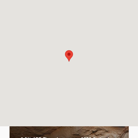
Visit us at: 2880 Washburn Way Klamath Falls, OR 97603