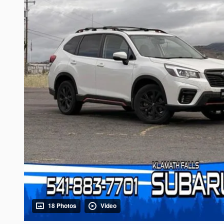
18 Photos
Video