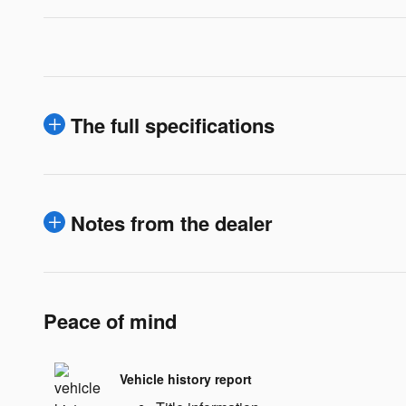
The full specifications
Notes from the dealer
Peace of mind
Vehicle history report