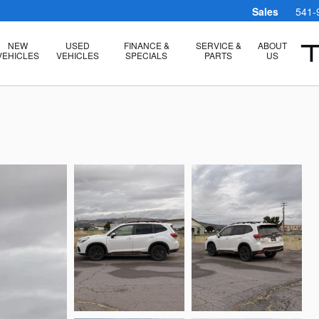
Sales
541-
NEW
USED
FINANCE &
SERVICE &
ABOUT
VEHICLES
VEHICLES
SPECIALS
PARTS
US