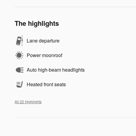
The highlights
Lane departure
Power moonroof
Auto high-beam headlights
Heated front seats
All 22 Highlights