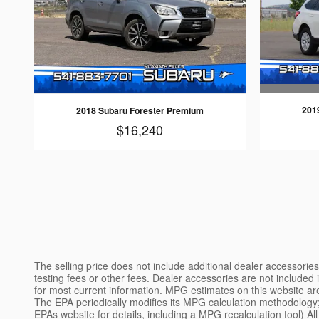
201
2018 Subaru Forester Premium
$16,240
The selling price does not include additional dealer accessori
testing fees or other fees. Dealer accessories are not included in
for most current information. MPG estimates on this website a
The EPA periodically modifies its MPG calculation methodology
EPAs website for details, including a MPG recalculation tool) Al