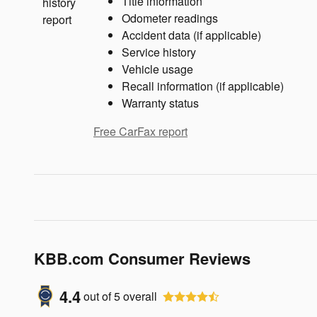
Title information
Odometer readings
Accident data (if applicable)
Service history
Vehicle usage
Recall information (if applicable)
Warranty status
Free CarFax report
KBB.com Consumer Reviews
4.4
out of
5
overall