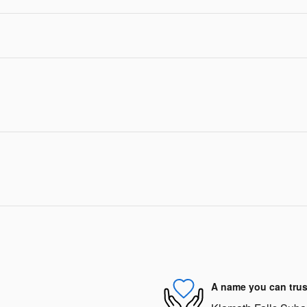
A name you can trus