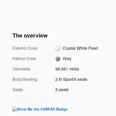
The overview
Exterior Color
Crystal White Pearl
Interior Color
Gray
Odometer
98,461 miles
Body/Seating
2.5i Sport/5 seats
Seats
5 seats