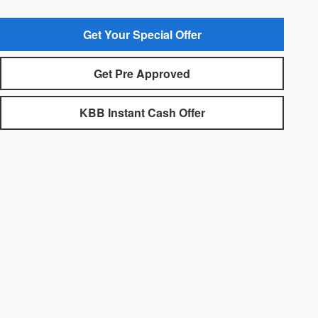
Get Your Special Offer
Get Pre Approved
KBB Instant Cash Offer