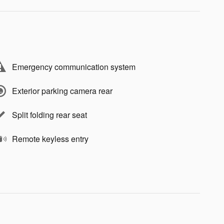
Emergency communication system
Exterior parking camera rear
Split folding rear seat
Remote keyless entry