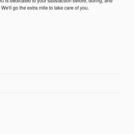
 is dedicated to your satisfaction before, during, and
 We'll go the extra mile to take care of you.