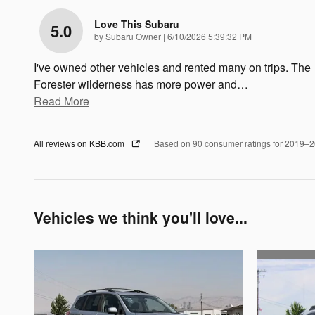
Love This Subaru
5.0
on
by
Subaru Owner
|
6/10/2026 5:39:32 PM
I've owned other vehicles and rented many on trips. The
Forester wilderness has more power and
…
Read More
All reviews on KBB.com
Based on 90 consumer ratings for 2019–
Vehicles we think you'll love...