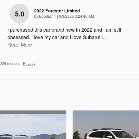
2022 Forester Limited
5.0
on
by
Bobitax11
|
6/3/2026 3:24:46 AM
I purchased this car brand new in 2022 and I am still
obsessed. I love my car and I love Subaru! I
…
Read More
2024 models.
Privacy