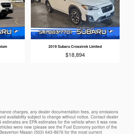
mium
2019 Subaru Crosstrek Limited
$18,894
 finance charges, any dealer documentation fees, any emissions
 and availability subject to change without notice. Contact dealer
 estimates are EPA estimates for the vehicle when it was new.
ehicles were new (please see the Fuel Economy portion of the
ce. Beaverton Nissan (503) 643-8676 for the most current