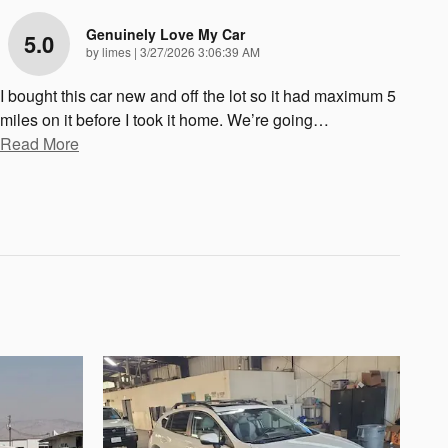
Genuinely Love My Car
5.0
on
by
limes
|
3/27/2026 3:06:39 AM
I bought this car new and off the lot so it had maximum 5
miles on it before I took it home. We’re going
…
Read More