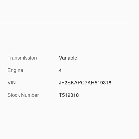
Transmission
Variable
Engine
4
VIN
JF2SKAPC7KH519318
Stock Number
T519318