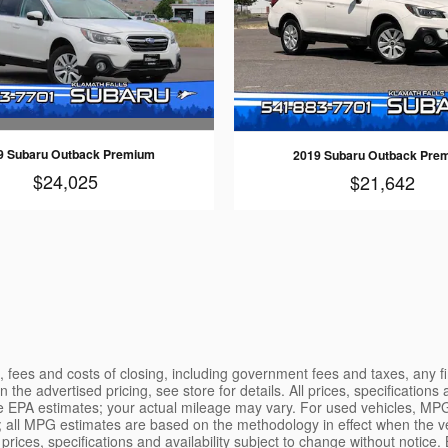
9 Subaru Outback Premium
2019 Subaru Outback Pre
$24,025
$21,642
es, fees and costs of closing, including government fees and taxes, any
 the advertised pricing, see store for details. All prices, specifications
re EPA estimates; your actual mileage may vary. For used vehicles, MPG
; all MPG estimates are based on the methodology in effect when the v
l prices, specifications and availability subject to change without noti