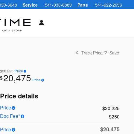
930-6648
Service
541-930-6889
Parts
541-622-2696
Track Price
Save
$20,225
Price
20,475
$
Price
Price details
Price
$20,225
Doc Fee*
$250
$20,475
Price