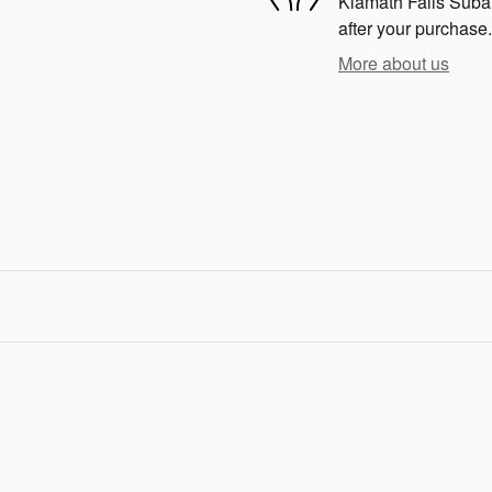
Klamath Falls Subaru
after your purchase.
More about us