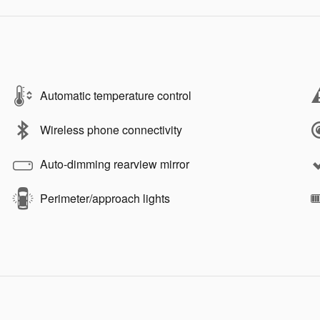
Automatic temperature control
Wireless phone connectivity
Auto-dimming rearview mirror
Perimeter/approach lights