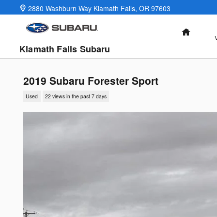
Skip to main content
2880 Washburn Way
Klamath Falls
,
OR
97603
HOME
Klamath Falls Subaru
2019 Subaru Forester Sport
Used
22 views in the past 7 days