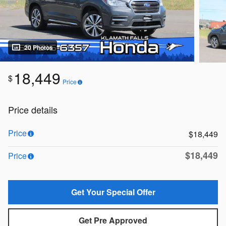
20 Photos
18,449
$
Price
Price details
Price
$18,449
$18,449
Price
Get Your Special Offer
Get Pre Approved