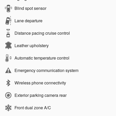
Blind spot sensor
Lane departure
Distance pacing cruise control
Leather upholstery
Automatic temperature control
Emergency communication system
Wireless phone connectivity
Exterior parking camera rear
Front dual zone A/C