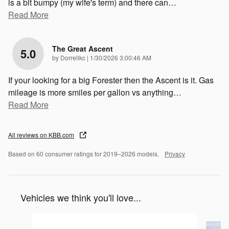
is a bit bumpy (my wife's term) and there can
…
Read More
The Great Ascent
5.0
on
by
Dorrellkc
|
1/30/2026 3:00:46 AM
If your looking for a big Forester then the Ascent is it. Gas
mileage is more smiles per gallon vs anything
…
Read More
All reviews on KBB.com
Based on 60 consumer ratings for 2019–2026 models.
Privacy
Vehicles we think you'll love...
Slide 1 of 6