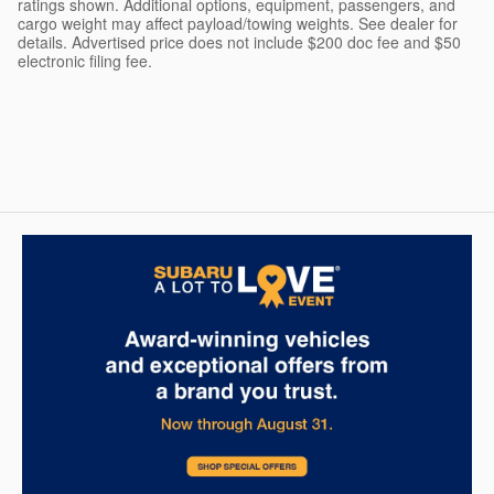
ratings shown. Additional options, equipment, passengers, and
cargo weight may affect payload/towing weights. See dealer for
details. Advertised price does not include $200 doc fee and $50
electronic filing fee.