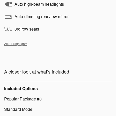
Auto high-beam headlights
Auto-dimming rearview mirror
3rd row seats
All 31 Highlights
A closer look at what’s included
Included Options
Popular Package #3
Standard Model