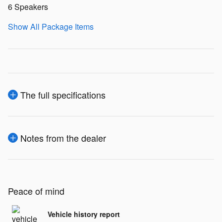
6 Speakers
Show All Package Items
The full specifications
Notes from the dealer
Peace of mind
Vehicle history report