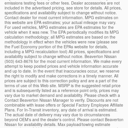
emissions testing fees or other fees. Dealer accessories are not
included in the advertised pricing, see store for details. All prices,
specifications and availability subject to change without notice.
Contact dealer for most current information. MPG estimates on
this website are EPA estimates; your actual mileage may vary.
For used vehicles, MPG estimates are EPA estimates for the
vehicle when it was new. The EPA periodically modifies its MPG
calculation methodology; all MPG estimates are based on the
methodology in effect when the vehicles were new (please see
the Fuel Economy portion of the EPAs website for details,
including a MPG recalculation tool) All prices, specifications and
availability subject to change without notice. Beaverton Nissan
(503) 643-8676 for the most current information. We make every
attempt to keep posted prices and vehicle information accurate
and up to date. In the event that inaccuracies occur, we reserve
the right to modify and make corrections in a timely manner. All
prices are subject to this correction policy and are a part of the
terms of use of this Web site. MSRP is the suggested retail price
and is subsequently listed as a reference point only, prices may
vary due to market demand and availability. Please check with a
Contact Beaverton Nissan Manager to verify. Discounts are not
combinable with lease offers or Special Factory Employee Affiliate
Plans. For In-Transit inventory, any date of arrival is estimated.
The actual date of delivery may vary due to circumstances
beyond OEM's and the dealer's control. Please contact Beaverton
Nissan for availability details. Max payload/towing estimate