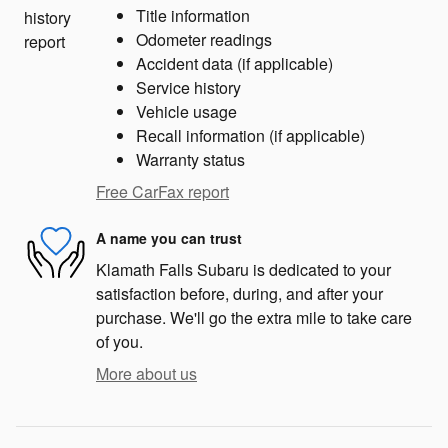
Title information
Odometer readings
Accident data (if applicable)
Service history
Vehicle usage
Recall information (if applicable)
Warranty status
Free CarFax report
A name you can trust
Klamath Falls Subaru is dedicated to your
satisfaction before, during, and after your
purchase. We'll go the extra mile to take care
of you.
More about us