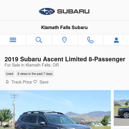
Skip to main content
Klamath Falls Subaru
2019 Subaru Ascent Limited 8-Passenger
For Sale in Klamath Falls, OR
Used
6 views in the past 7 days
Track Price
Save