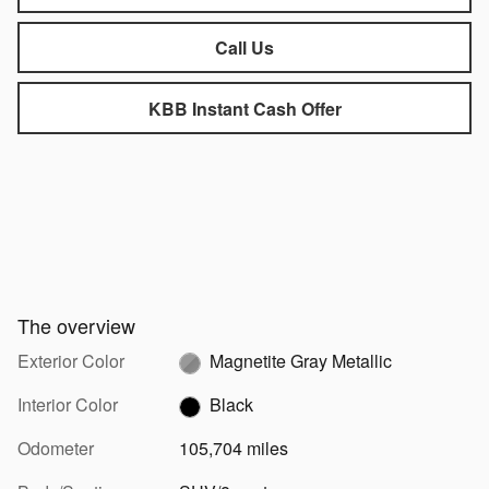
Call Us
KBB Instant Cash Offer
The overview
Exterior Color
Magnetite Gray Metallic
Interior Color
Black
Odometer
105,704 miles