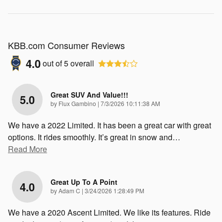
KBB.com Consumer Reviews
4.0
out of
5
overall
Great SUV And Value!!!
5.0
on
by
Flux Gambino
|
7/3/2026 10:11:38 AM
We have a 2022 Limited. It has been a great car with great
options. It rides smoothly. It’s great in snow and
…
Read More
Great Up To A Point
4.0
on
by
Adam C
|
3/24/2026 1:28:49 PM
We have a 2020 Ascent Limited. We like its features. Ride