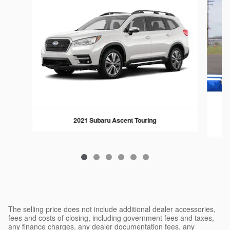
2021 Subaru Ascent Touring
The selling price does not include additional dealer accessories,
fees and costs of closing, including government fees and taxes,
any finance charges, any dealer documentation fees, any