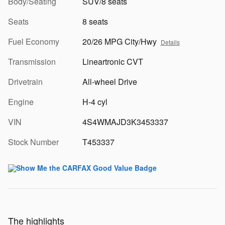
Body/Seating
SUV/8 seats
Seats
8 seats
Fuel Economy
20/26 MPG City/Hwy
Details
Transmission
Lineartronic CVT
Drivetrain
All-wheel Drive
Engine
H-4 cyl
VIN
4S4WMAJD3K3453337
Stock Number
T453337
The highlights