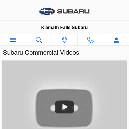
Skip to main content
Klamath Falls Subaru
Subaru Commercial Videos