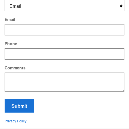
Email
Phone
Comments
Submit
Privacy Policy