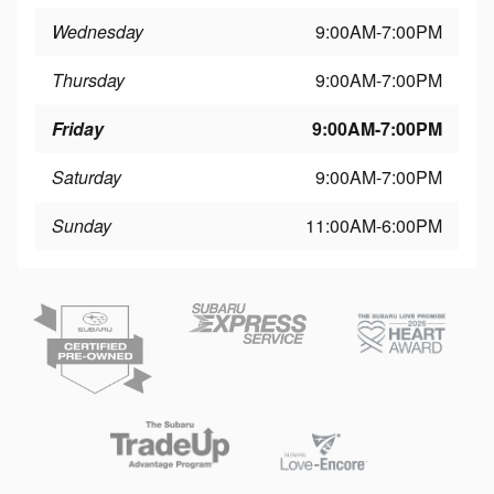
Wednesday
9:00AM-7:00PM
Thursday
9:00AM-7:00PM
Friday
9:00AM-7:00PM
Saturday
9:00AM-7:00PM
Sunday
11:00AM-6:00PM