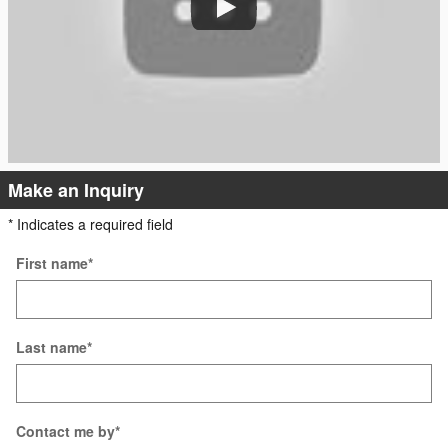
Make an Inquiry
* Indicates a required field
First name
*
Last name
*
Contact me by
*