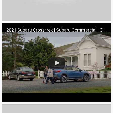
2021 Subaru Crosstrek | Subaru Commercial | Girls’ Trip