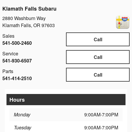
Klamath Falls Subaru
2880 Washburn Way
Klamath Falls
,
OR
97603
Sales
Call
541-500-2460
Service
Call
541-930-6507
Parts
Call
541-414-2510
Hours
Monday
9:00AM-7:00PM
Tuesday
9:00AM-7:00PM