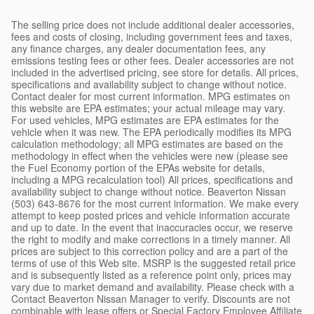
The selling price does not include additional dealer accessories,
fees and costs of closing, including government fees and taxes,
any finance charges, any dealer documentation fees, any
emissions testing fees or other fees. Dealer accessories are not
included in the advertised pricing, see store for details. All prices,
specifications and availability subject to change without notice.
Contact dealer for most current information. MPG estimates on
this website are EPA estimates; your actual mileage may vary.
For used vehicles, MPG estimates are EPA estimates for the
vehicle when it was new. The EPA periodically modifies its MPG
calculation methodology; all MPG estimates are based on the
methodology in effect when the vehicles were new (please see
the Fuel Economy portion of the EPAs website for details,
including a MPG recalculation tool) All prices, specifications and
availability subject to change without notice. Beaverton Nissan
(503) 643-8676 for the most current information. We make every
attempt to keep posted prices and vehicle information accurate
and up to date. In the event that inaccuracies occur, we reserve
the right to modify and make corrections in a timely manner. All
prices are subject to this correction policy and are a part of the
terms of use of this Web site. MSRP is the suggested retail price
and is subsequently listed as a reference point only, prices may
vary due to market demand and availability. Please check with a
Contact Beaverton Nissan Manager to verify. Discounts are not
combinable with lease offers or Special Factory Employee Affiliate