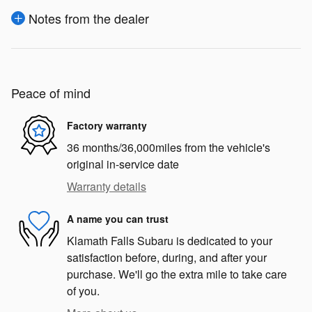
Notes from the dealer
Peace of mind
Factory warranty
36 months/36,000miles from the vehicle's
original in-service date
Warranty details
A name you can trust
Klamath Falls Subaru is dedicated to your
satisfaction before, during, and after your
purchase. We'll go the extra mile to take care
of you.