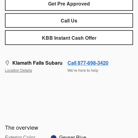
Get Pre Approved
Call Us
KBB Instant Cash Offer
Klamath Falls Subaru
Call 877-698-3420
Location Details
We’re here to help
The overview
Exterior Color
Geyser Blue