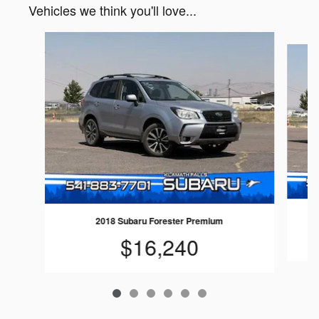
Vehicles we think you'll love...
Slide 1 of 6
2018 Subaru Forester Premium
$16,240