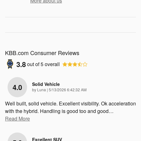
More about us
KBB.com Consumer Reviews
3.8
out of
5
overall
Solid Vehicle
4.0
on
by
Luna
|
5/13/2026 6:42:32 AM
Well built, solid vehicle. Excellent visibility. Ok acceleration
with the hybrid. Handling is good too and good
…
Read More
Excellent SUV