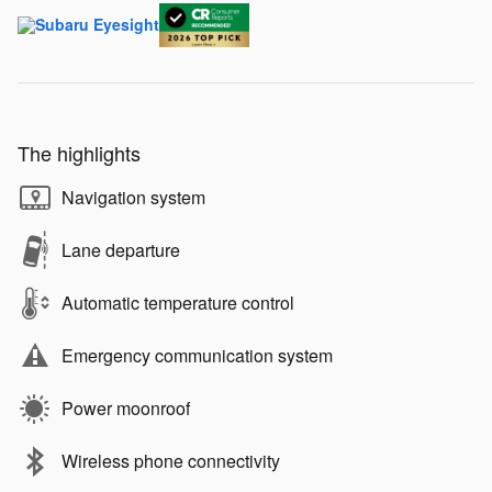
The highlights
Navigation system
Lane departure
Automatic temperature control
Emergency communication system
Power moonroof
Wireless phone connectivity