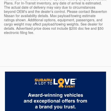
Plans. For In-Transit inventory, any date of arrival is estimated.
The actual date of delivery may vary due to circumstances
beyond OEM's and the dealer's control. Please contact Beaverton
Nissan for availability details. Max payload/towing estimate
ratings shown. Additional options, equipment, passengers, and
cargo weight may affect payload/towing weights. See dealer for
details. Advertised price does not include $200 doc fee and $50
electronic filing fee.