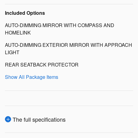
Included Options
AUTO-DIMMING MIRROR WITH COMPASS AND
HOMELINK
AUTO-DIMMING EXTERIOR MIRROR WITH APPROACH
LIGHT
REAR SEATBACK PROTECTOR
Show All Package Items
The full specifications