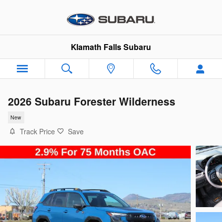
Skip to main content
Klamath Falls Subaru
2026 Subaru Forester Wilderness
New
Track Price
Save