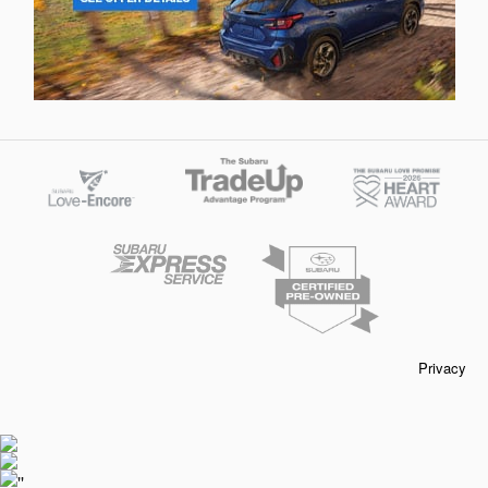
Privacy