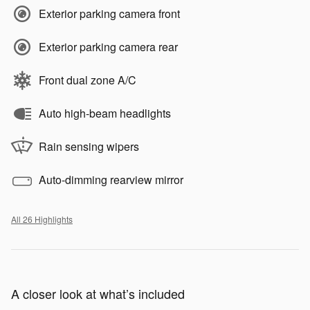
Exterior parking camera front
Exterior parking camera rear
Front dual zone A/C
Auto high-beam headlights
Rain sensing wipers
Auto-dimming rearview mirror
All 26 Highlights
A closer look at what’s included