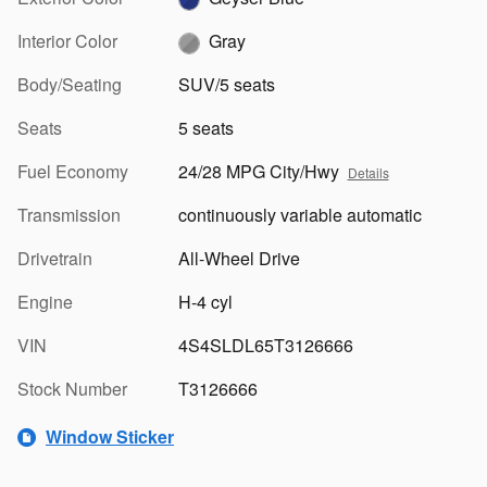
Interior Color
Gray
Body/Seating
SUV/5 seats
Seats
5 seats
Fuel Economy
24/28 MPG City/Hwy
Details
Transmission
continuously variable automatic
Drivetrain
All-Wheel Drive
Engine
H-4 cyl
VIN
4S4SLDL65T3126666
Stock Number
T3126666
Window Sticker