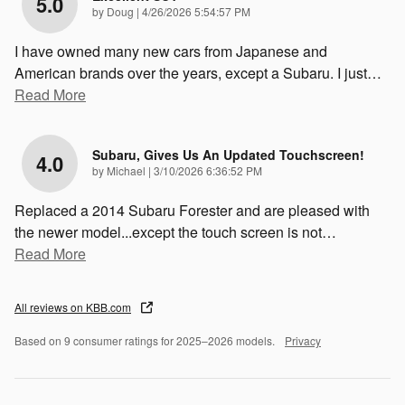
5.0
on
by
Doug
|
4/26/2026 5:54:57 PM
I have owned many new cars from Japanese and
American brands over the years, except a Subaru. I just
…
Read More
Subaru, Gives Us An Updated Touchscreen!
4.0
on
by
Michael
|
3/10/2026 6:36:52 PM
Replaced a 2014 Subaru Forester and are pleased with
the newer model...except the touch screen is not
…
Read More
All reviews on KBB.com
Based on 9 consumer ratings for 2025–2026 models.
Privacy