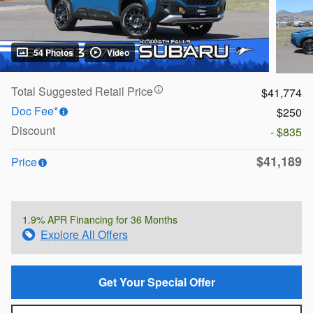
54 Photos
Video
Total Suggested Retail Price
$41,774
Doc Fee*
$250
Discount
- $835
$41,189
Price
1.9% APR Financing for 36 Months
Explore All Offers
Get Your Special Offer