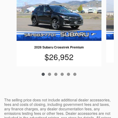
2026 Subaru Crosstrek Premium
$26,952
The selling price does not include additional dealer accessories,
fees and costs of closing, including government fees and taxes,
any finance charges, any dealer documentation fees, any
emissions testing fees or other fees. Dealer accessories are not
included in the advertised pricing, see store for details. All prices,