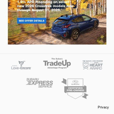
Privacy