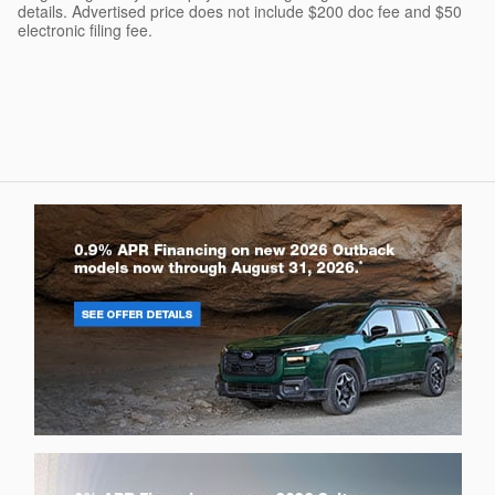
details. Advertised price does not include $200 doc fee and $50
electronic filing fee.