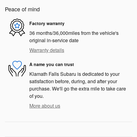
Peace of mind
Factory warranty
36 months/36,000miles from the vehicle's
original in-service date
Warranty details
A name you can trust
Klamath Falls Subaru is dedicated to your
satisfaction before, during, and after your
purchase. We'll go the extra mile to take care
of you.
More about us