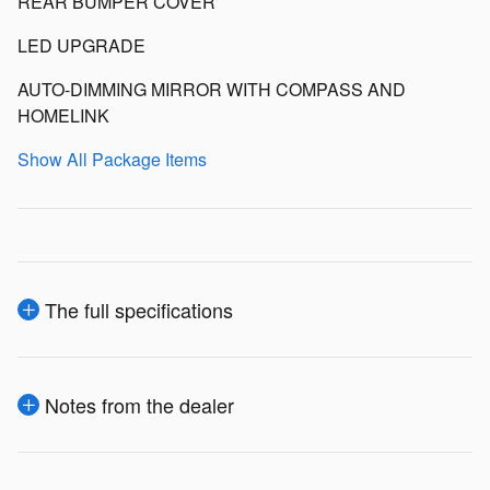
REAR BUMPER COVER
LED UPGRADE
AUTO-DIMMING MIRROR WITH COMPASS AND
HOMELINK
Show All Package Items
The full specifications
Notes from the dealer