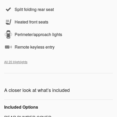
Split folding rear seat
Heated front seats
Perimeter/approach lights
Remote keyless entry
All 20 Highlights
A closer look at what’s included
Included Options