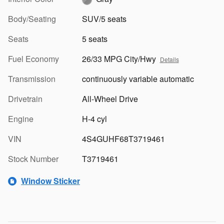
Body/Seating
SUV/5 seats
Seats
5 seats
Fuel Economy
26/33 MPG City/Hwy
Details
Transmission
continuously variable automatic
Drivetrain
All-Wheel Drive
Engine
H-4 cyl
VIN
4S4GUHF68T3719461
Stock Number
T3719461
Window Sticker