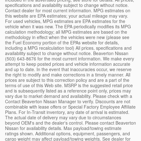
specifications and availability subject to change without notice.
Contact dealer for most current information. MPG estimates on
this website are EPA estimates; your actual mileage may vary.
For used vehicles, MPG estimates are EPA estimates for the
vehicle when it was new. The EPA periodically modifies its MPG
calculation methodology; all MPG estimates are based on the
methodology in effect when the vehicles were new (please see
the Fuel Economy portion of the EPAs website for details,
including a MPG recalculation tool) All prices, specifications and
availability subject to change without notice. Beaverton Nissan
(503) 643-8676 for the most current information. We make every
attempt to keep posted prices and vehicle information accurate
and up to date. In the event that inaccuracies occur, we reserve
the right to modify and make corrections in a timely manner. All
prices are subject to this correction policy and are a part of the
terms of use of this Web site. MSRP is the suggested retail price
and is subsequently listed as a reference point only, prices may
vary due to market demand and availability. Please check with a
Contact Beaverton Nissan Manager to verify. Discounts are not
combinable with lease offers or Special Factory Employee Affiliate
Plans. For In-Transit inventory, any date of arrival is estimated.
The actual date of delivery may vary due to circumstances
beyond OEM's and the dealer's control. Please contact Beaverton
Nissan for availability details. Max payload/towing estimate
ratings shown. Additional options, equipment, passengers, and
cargo weight may affect payload/towing weights. See dealer for