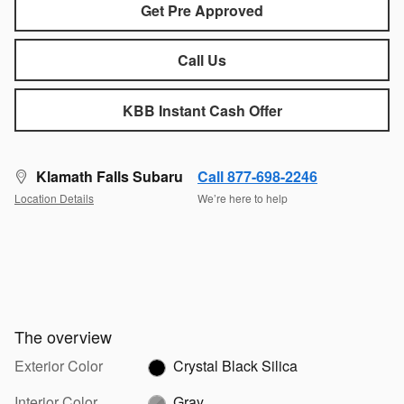
Get Pre Approved
Call Us
KBB Instant Cash Offer
Klamath Falls Subaru
Call 877-698-2246
Location Details
We’re here to help
The overview
Exterior Color
Crystal Black Silica
Interior Color
Gray