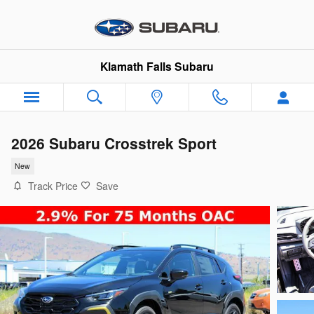
Skip to main content
Klamath Falls Subaru
2026 Subaru Crosstrek Sport
New
Track Price
Save