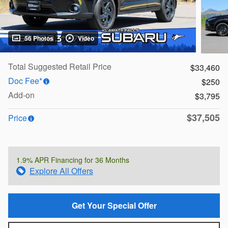
56 Photos
Video
Total Suggested Retail Price
$33,460
Doc Fee*
$250
Add-on
$3,795
$37,505
Price
1.9% APR Financing for 36 Months
Explore All Offers
Get Your Special Offer