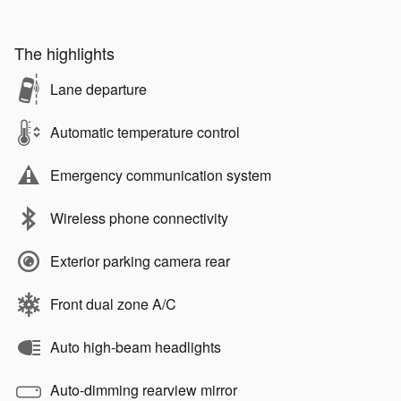
The highlights
Lane departure
Automatic temperature control
Emergency communication system
Wireless phone connectivity
Exterior parking camera rear
Front dual zone A/C
Auto high-beam headlights
Auto-dimming rearview mirror