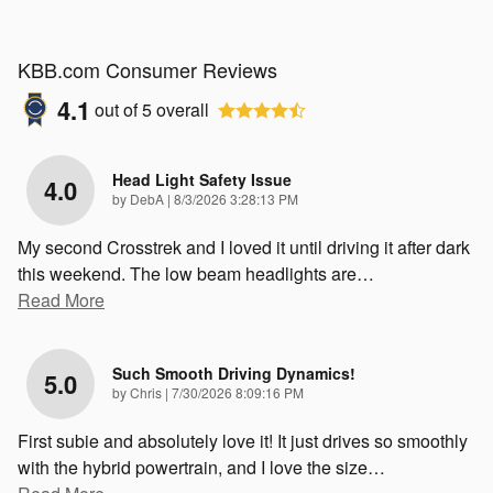
KBB.com Consumer Reviews
4.1
out of
5
overall
Head Light Safety Issue
4.0
on
by
DebA
|
8/3/2026 3:28:13 PM
My second Crosstrek and I loved it until driving it after dark
this weekend. The low beam headlights are
…
Read More
Such Smooth Driving Dynamics!
5.0
on
by
Chris
|
7/30/2026 8:09:16 PM
First subie and absolutely love it! It just drives so smoothly
with the hybrid powertrain, and I love the size
…