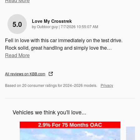
Read More
Love My Crosstrek
5.0
on
by
Outdoor guy
|
7/7/2026 10:55:07 AM
Fell in love with this car immediately on the test drive.
Rock solid, great handling and simply love the
…
Read More
All reviews on KBB.com
Based on 20 consumer ratings for 2024–2026 models.
Privacy
Vehicles we think you'll love...
Slide 1 of 6